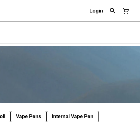
Login
oll
Vape Pens
Internal Vape Pen