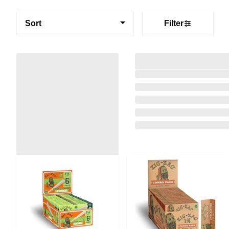
Sort
Filter