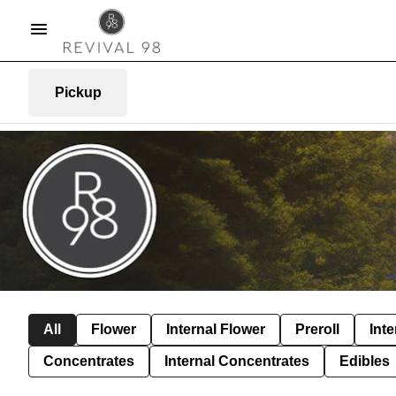
Pickup
All
Flower
Internal Flower
Preroll
Inte
Concentrates
Internal Concentrates
Edibles