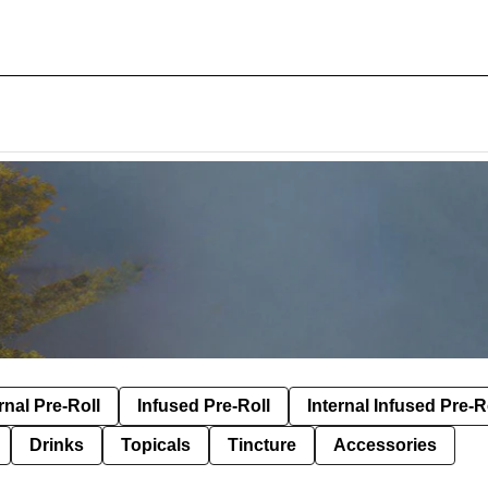
rnal Pre-Roll
Infused Pre-Roll
Internal Infused Pre-R
Drinks
Topicals
Tincture
Accessories