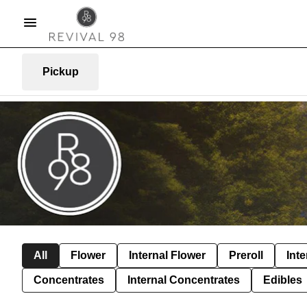
Pickup
All
Flower
Internal Flower
Preroll
Inte
Concentrates
Internal Concentrates
Edibles