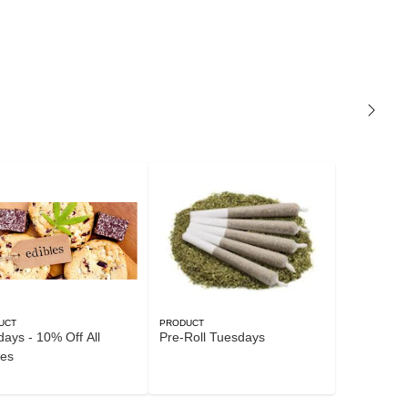
UCT
PRODUCT
ays - 10% Off All
Pre-Roll Tuesdays
les