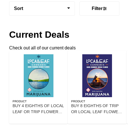
Sort
Filter
Current Deals
Check out all of our current deals
PRODUCT
PRODUCT
BUY 4 EIGHTHS OF LOCAL
BUY 8 EIGHTHS OF TRIP
LEAF OR TRIP FLOWER
OR LOCAL LEAF FLOWER
AND GET 20% OFF
GET 25% OFF