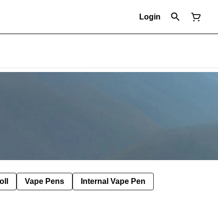
Login
oll
Vape Pens
Internal Vape Pen