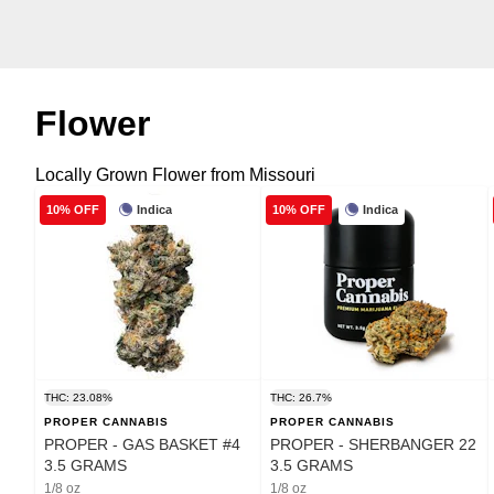
Flower
Locally Grown Flower from Missouri
Indica
Indica
10% OFF
10% OFF
THC: 23.08%
THC: 26.7%
PROPER CANNABIS
PROPER CANNABIS
PROPER - GAS BASKET #4
PROPER - SHERBANGER 22
3.5 GRAMS
3.5 GRAMS
1/8 oz
1/8 oz