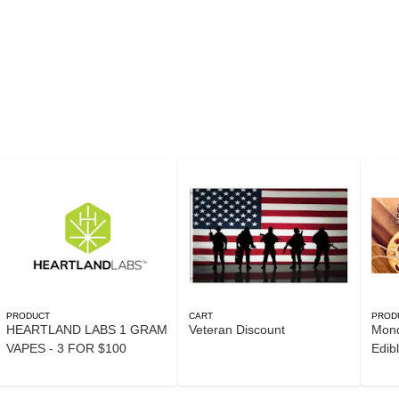
PRODUCT
CART
PROD
HEARTLAND LABS 1 GRAM
Veteran Discount
Mond
VAPES - 3 FOR $100
Edib