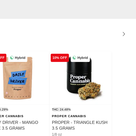
Hybrid
Hybrid
OFF
10% OFF
5.29%
THC: 24.48%
ER CANNABIS
PROPER CANNABIS
Y DRIVER - MANGO
PROPER - TRIANGLE KUSH
 3.5 GRAMS
3.5 GRAMS
1/8 oz