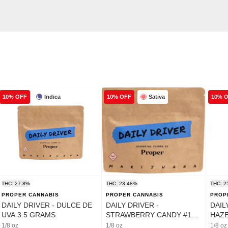
Indica
Sativa
10% OFF
10% OFF
10% 
THC: 27.8%
THC: 23.48%
THC: 2
PROPER CANNABIS
PROPER CANNABIS
PROP
DAILY DRIVER - DULCE DE
DAILY DRIVER -
DAIL
UVA 3.5 GRAMS
STRAWBERRY CANDY #12
HAZE
3.5 GRAMS
1/8 oz
1/8 oz
1/8 oz