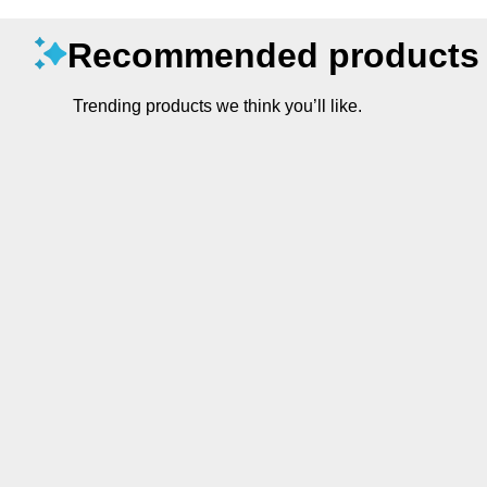
Recommended products
Trending products we think you’ll like.