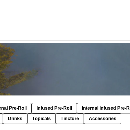
rnal Pre-Roll
Infused Pre-Roll
Internal Infused Pre-R
Drinks
Topicals
Tincture
Accessories