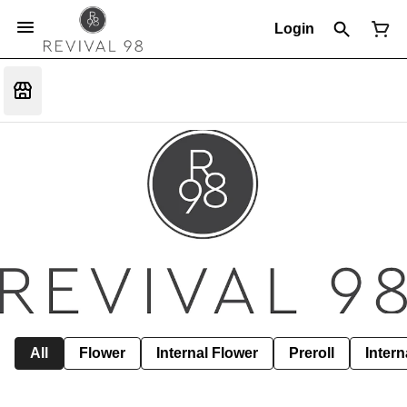
Login
All
Flower
Internal Flower
Preroll
Intern