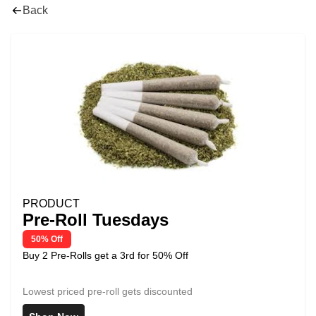
Back
PRODUCT
Pre-Roll Tuesdays
50% Off
Buy 2 Pre-Rolls get a 3rd for 50% Off
Lowest priced pre-roll gets discounted