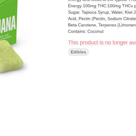
Energy 100mg THC:100mg THCv per container, 10mg THC:10mg THCv per gummy Ingredients:
Sugar, Tapioca Syrup, Water, Kiwi J
Acid, Pectin (Pectin, Sodium Citrate
Beta Carotene, Terpenes (Limonene
Contains: Coconut
This product is no longer ava
Edibles