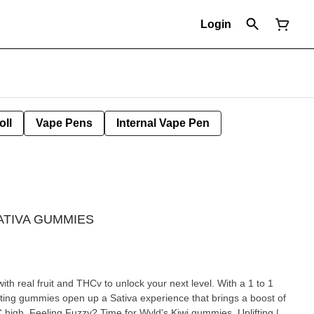
Login
oll
Vape Pens
Internal Vape Pen
SATIVA GUMMIES
th real fruit and THCv to unlock your next level. With a 1 to 1
ting gummies open up a Sativa experience that brings a boost of
 high. Feeling Fuzzy? Time for Wyld's Kiwi gummies. Uplifting |