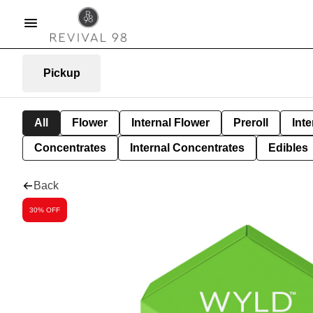
Pickup
All
Flower
Internal Flower
Preroll
Inte
Concentrates
Internal Concentrates
Edibles
Back
30% OFF