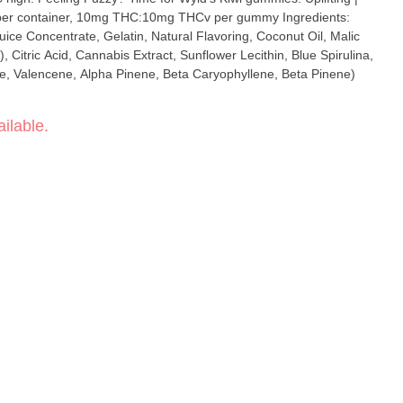
uice Concentrate, Gelatin, Natural Flavoring, Coconut Oil, Malic
), Citric Acid, Cannabis Extract, Sunflower Lecithin, Blue Spirulina,
, Valencene, Alpha Pinene, Beta Caryophyllene, Beta Pinene)
ilable.