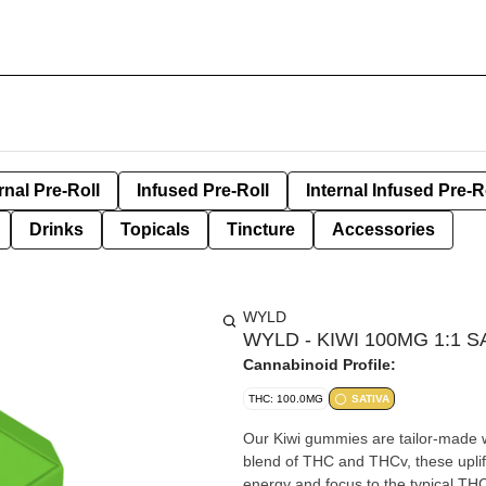
rnal Pre-Roll
Infused Pre-Roll
Internal Infused Pre-R
Drinks
Topicals
Tincture
Accessories
WYLD
WYLD - KIWI 100MG 1:1 
Cannabinoid Profile:
THC: 100.0MG
SATIVA
Our Kiwi gummies are tailor-made wi
blend of THC and THCv, these uplif
energy and focus to the typical THC