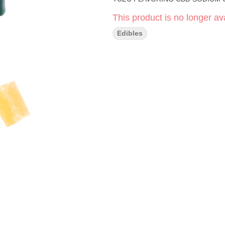
This product is no longer ava
Edibles