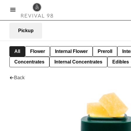
Pickup
All
Flower
Internal Flower
Preroll
Inte
Concentrates
Internal Concentrates
Edibles
Back