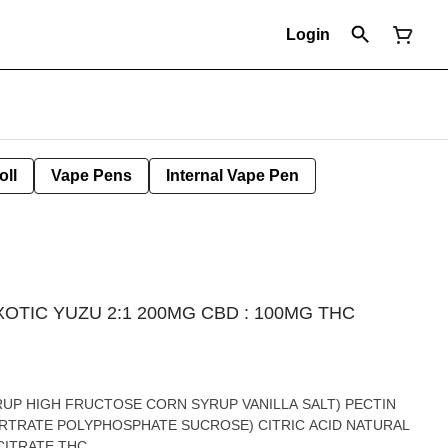
Login
oll
Vape Pens
Internal Vape Pen
TIC YUZU 2:1 200MG CBD : 100MG THC
YUZU FLAVORING CBD SODIUM CITRATE THC