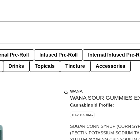
rnal Pre-Roll
Infused Pre-Roll
Internal Infused Pre-R
Drinks
Topicals
Tincture
Accessories
WANA
WANA SOUR GUMMIES EXO
Cannabinoid Profile:
THC: 100.0MG
SUGAR CORN SYRUP (CORN SYRUP HIGH FRUCTOSE CORN SYRUP VANILLA SALT) PECTIN
(PECTIN POTASSIUM SODIUM TARTRATE POLYPHOSPHATE SUCROSE) CITRIC ACID NATURAL