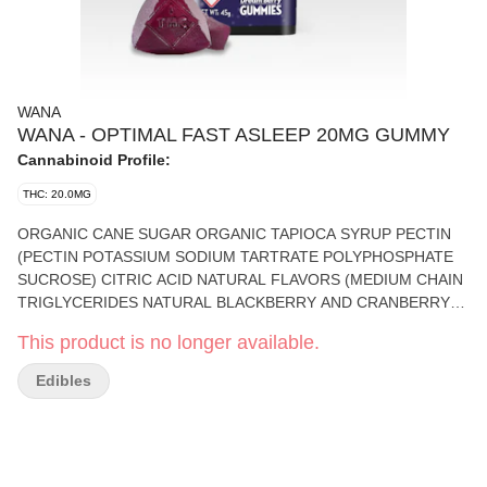
WANA
WANA - OPTIMAL FAST ASLEEP 20MG GUMMY
Cannabinoid Profile:
THC: 20.0MG
ORGANIC CANE SUGAR ORGANIC TAPIOCA SYRUP PECTIN
(PECTIN POTASSIUM SODIUM TARTRATE POLYPHOSPHATE
SUCROSE) CITRIC ACID NATURAL FLAVORS (MEDIUM CHAIN
TRIGLYCERIDES NATURAL BLACKBERRY AND CRANBERRY
FLAVOR) SODIUM CITRATE COLORS ADDED FRUIT BLUE
This product is no longer available.
FRUIT JUICE ETHYL ALCOHOL WATER ELECTRIC PINK
VEGETABLE JUICE COLOR AND CERTICOAT 85 THC CBD
Edibles
MELATONIN AND BOTANICAL TERPENES