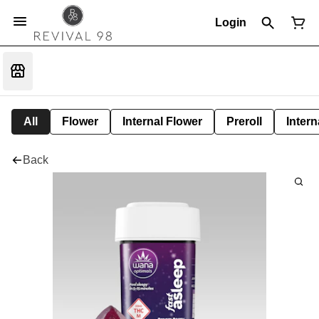
Login
All
Flower
Internal Flower
Preroll
Intern
Back