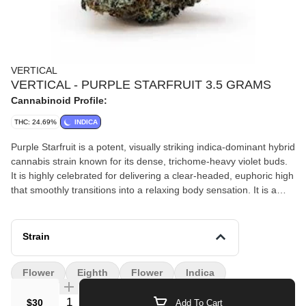
VERTICAL
VERTICAL - PURPLE STARFRUIT 3.5 GRAMS
Cannabinoid Profile:
THC: 24.69%
INDICA
Purple Starfruit is a potent, visually striking indica-dominant hybrid
cannabis strain known for its dense, trichome-heavy violet buds.
It is highly celebrated for delivering a clear-headed, euphoric high
that smoothly transitions into a relaxing body sensation. It is a
popular choice for unwinding in the evening without causing
heavy, couch-locked sedation.
Strain
Flower
Eighth
Flower
Indica
Quantity Selector
$30
Add To Cart