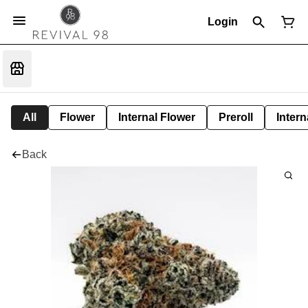
Login
All
Flower
Internal Flower
Preroll
Intern
Back