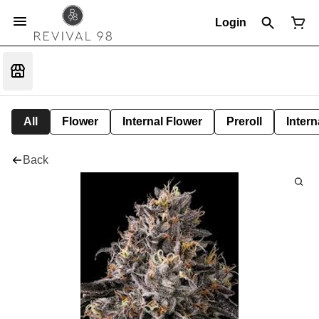
Login
All
Flower
Internal Flower
Preroll
Intern
Back