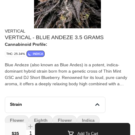
VERTICAL
VERTICAL - BLUE ANDEZE 3.5 GRAMS
Cannabinoid Profile:
THC: 25.34%
INDICA
Blue Andeze (also known as Blue Andes) is a potent, indica-
dominant hybrid strain born from a genetic cross of Thin Mint
GSC and DJ Short Blueberry. Renowned for its loud, pure candy
aroma, it offers a deeply relaxing body high combined with a
euphoric cerebral lift
Strain
Flower
Eighth
Flower
Indica
Quantity Selector
$35
Add To Cart