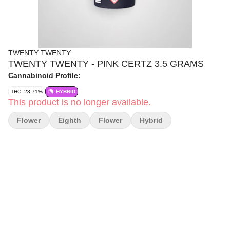
TWENTY TWENTY
TWENTY TWENTY - PINK CERTZ 3.5 GRAMS
Cannabinoid Profile:
THC: 23.71%
HYBRID
This product is no longer available.
Flower
Eighth
Flower
Hybrid