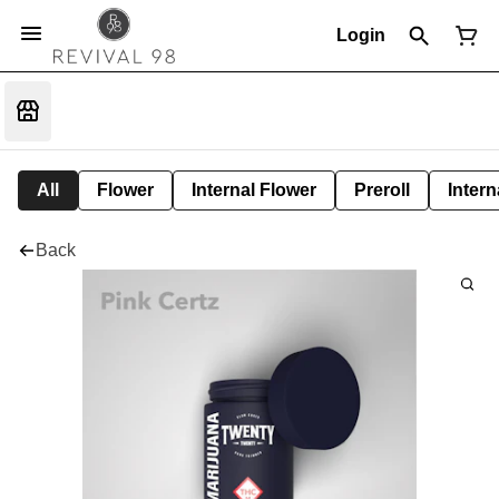
Login
All
Flower
Internal Flower
Preroll
Intern
Back