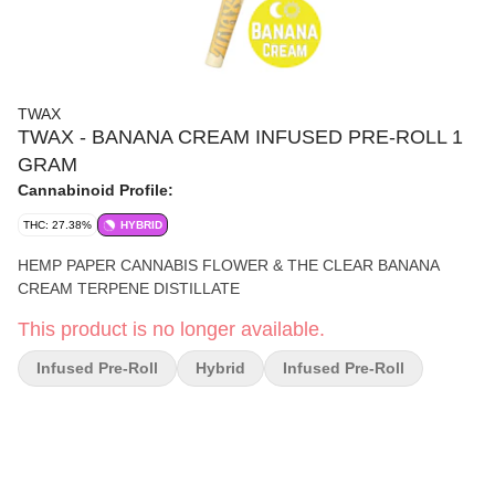
TWAX
TWAX - BANANA CREAM INFUSED PRE-ROLL 1
GRAM
Cannabinoid Profile:
THC: 27.38%
HYBRID
HEMP PAPER CANNABIS FLOWER & THE CLEAR BANANA
CREAM TERPENE DISTILLATE
This product is no longer available.
Infused Pre-Roll
Hybrid
Infused Pre-Roll