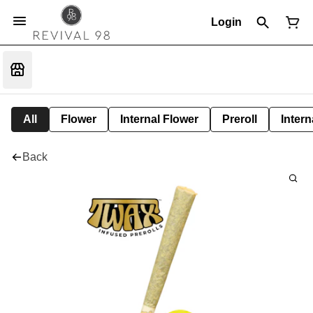
Login
All
Flower
Internal Flower
Preroll
Intern
Back