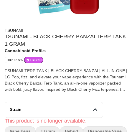
TSUNAMI
TSUNAMI - BLACK CHERRY BANZAI TERP TANK
1 GRAM
Cannabinoid Profile:
THC: 86.5%
HYBRID
TSUNAMI TERP TANK | BLACK CHERRY BANZAI | ALL-IN-ONE |
1G Pop, fizz, and elevate your vape experience with the Tsunami
Black Cherry Banzai Terp Tank, an all-in-one vaporizer packed
with bold, juicy flavor. Inspired by Black Cherry Fizz terpenes, this
profile delivers a rich black cherry inhale layered with a subtle
effervescent sparkle, creating a smooth yet vibrant hit that keeps
you coming back for more. Designed for fast-acting effects, Black
Strain
Cherry Banzai offers an uplifting cerebral buzz that boosts mood
and creativity while gently easing tension throughout the body. It’s
This product is no longer available.
a perfectly balanced experience that works for both energizing
Vape Pens
1 Gram
Hybrid
Disposable Vape