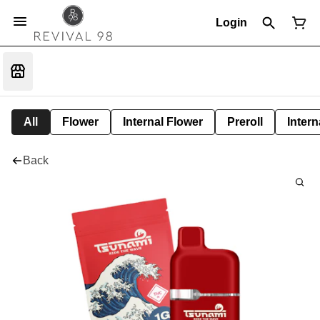
Login
All
Flower
Internal Flower
Preroll
Intern
Back