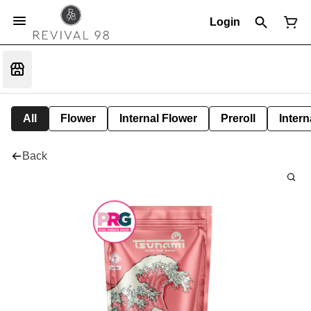
Login
All
Flower
Internal Flower
Preroll
Intern
Back