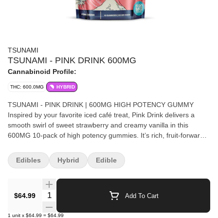
TSUNAMI
TSUNAMI - PINK DRINK 600MG
Cannabinoid Profile:
THC: 600.0MG
HYBRID
TSUNAMI - PINK DRINK | 600MG HIGH POTENCY GUMMY
Inspired by your favorite iced café treat, Pink Drink delivers a
smooth swirl of sweet strawberry and creamy vanilla in this
600MG 10-pack of high potency gummies. It’s rich, fruit-forward,
and unapologetically indulgent. This limited-edition gummy also
gives back. A portion of proceeds supports Pink Ribbon Good, a
Edibles
Hybrid
Edible
nonprofit dedicated to helping those fighting cancer today with
free meals, rides to treatment, housecleaning, and peer support.
Enjoy bold flavor while making an impact. Formulated for high-
Quantity Selector
$64.99
Add To Cart
dose consumers, Pink Drink is precision dosed and made for
those who like their flavor bold and their elevation bigger. Why
1
unit
x
$64.99
=
$64.99
You’ll Love It: 60MG THC per gummy – For seasoned users who