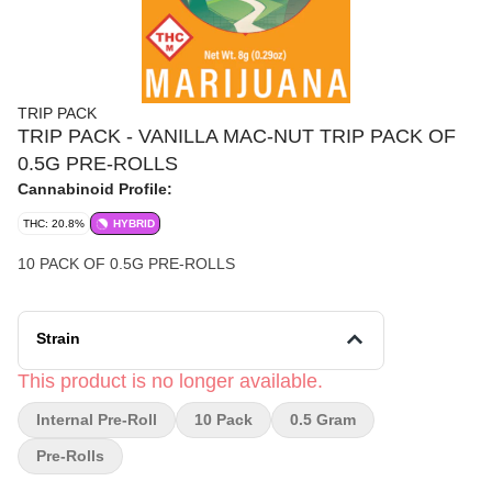
TRIP PACK
TRIP PACK - VANILLA MAC-NUT TRIP PACK OF
0.5G PRE-ROLLS
Cannabinoid Profile:
THC: 20.8%
HYBRID
10 PACK OF 0.5G PRE-ROLLS
Strain
This product is no longer available.
Internal Pre-Roll
10 Pack
0.5 Gram
Pre-Rolls