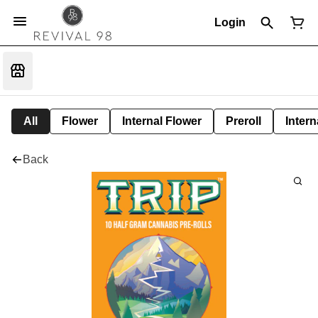
Login
All
Flower
Internal Flower
Preroll
Intern
Back