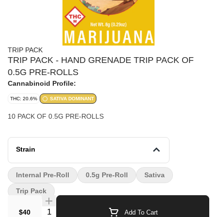
TRIP PACK
TRIP PACK - HAND GRENADE TRIP PACK OF
0.5G PRE-ROLLS
Cannabinoid Profile:
THC: 20.6%
SATIVA DOMINANT
10 PACK OF 0.5G PRE-ROLLS
Strain
Internal Pre-Roll
0.5g Pre-Roll
Sativa
Trip Pack
Quantity Selector
$40
Add To Cart