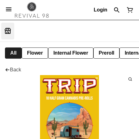
Login
All
Flower
Internal Flower
Preroll
Intern
Back