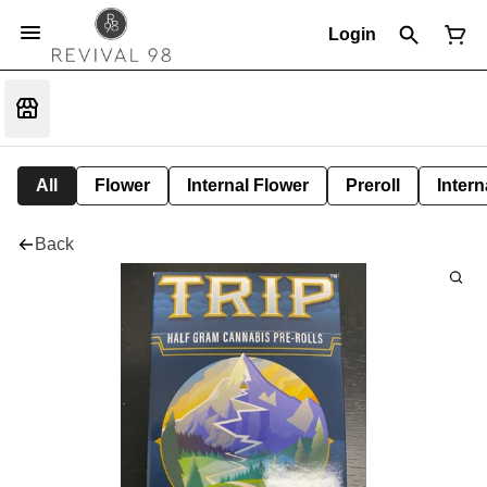
Login
All
Flower
Internal Flower
Preroll
Intern
Back