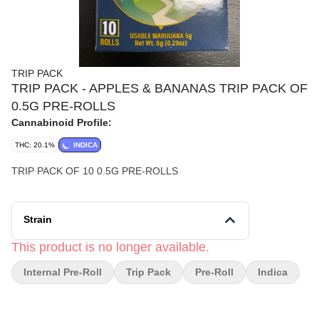
TRIP PACK
TRIP PACK - APPLES & BANANAS TRIP PACK OF
0.5G PRE-ROLLS
Cannabinoid Profile:
THC: 20.1%
INDICA
TRIP PACK OF 10 0.5G PRE-ROLLS
Strain
This product is no longer available.
Internal Pre-Roll
Trip Pack
Pre-Roll
Indica