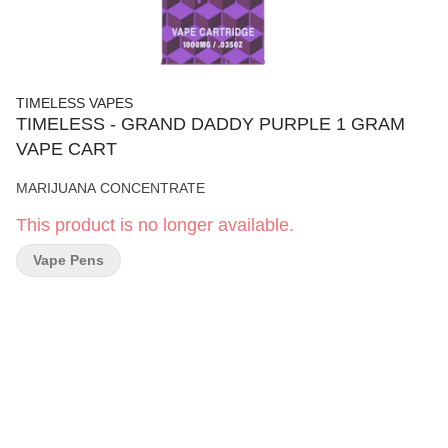
TIMELESS VAPES
TIMELESS - GRAND DADDY PURPLE 1 GRAM
VAPE CART
MARIJUANA CONCENTRATE
This product is no longer available.
Vape Pens