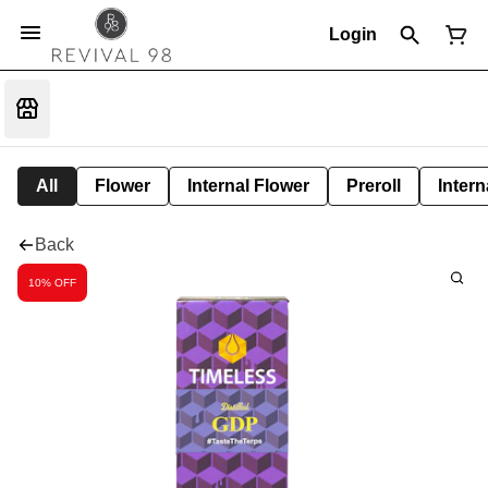
Login
All
Flower
Internal Flower
Preroll
Intern
Back
10% OFF