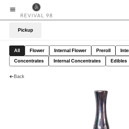
Pickup
All
Flower
Internal Flower
Preroll
Inte
Concentrates
Internal Concentrates
Edibles
Back