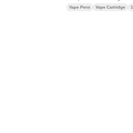
Vape Pens
Vape Cartridge
1