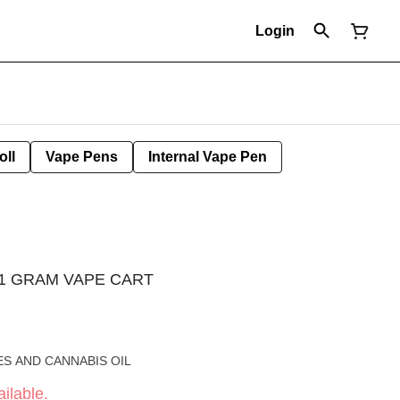
Login
oll
Vape Pens
Internal Vape Pen
 1 GRAM VAPE CART
S AND CANNABIS OIL
ilable.