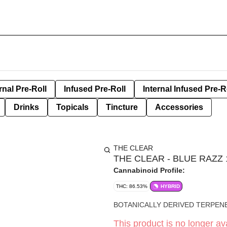
rnal Pre-Roll
Infused Pre-Roll
Internal Infused Pre-R
Drinks
Topicals
Tincture
Accessories
THE CLEAR
THE CLEAR - BLUE RAZZ
Cannabinoid Profile:
THC: 86.53%
HYBRID
BOTANICALLY DERIVED TERPENE
This product is no longer ava