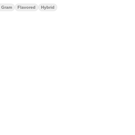
 Gram
Flavored
Hybrid