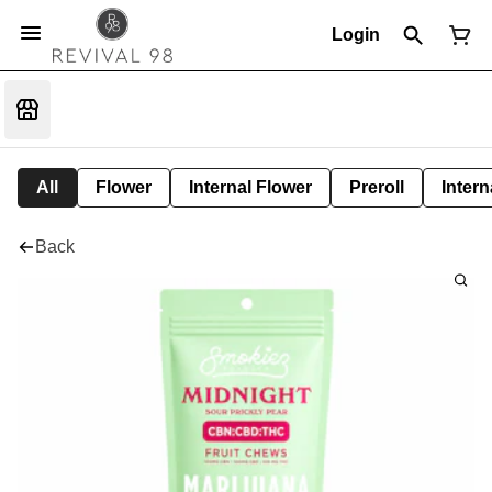
Login
All
Flower
Internal Flower
Preroll
Intern
Back