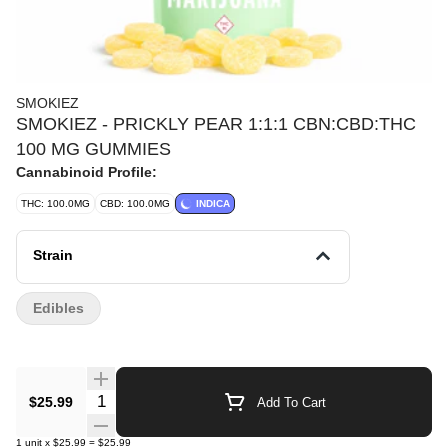
SMOKIEZ
SMOKIEZ - PRICKLY PEAR 1:1:1 CBN:CBD:THC
100 MG GUMMIES
Cannabinoid Profile:
THC: 100.0MG
CBD: 100.0MG
INDICA
Strain
Edibles
Quantity Selector
$25.99
Add To Cart
1
unit
x
$25.99
=
$25.99