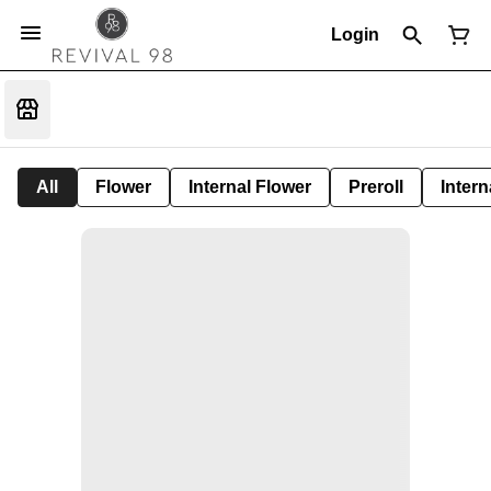
Login
All
Flower
Internal Flower
Preroll
Intern