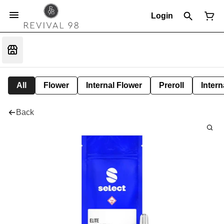
Login
All
Flower
Internal Flower
Preroll
Intern
Back