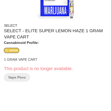
SELECT
SELECT - ELITE SUPER LEMON HAZE 1 GRAM
VAPE CART
Cannabinoid Profile:
SATIVA
1 GRAM VAPE CART
This product is no longer available.
Vape Pens