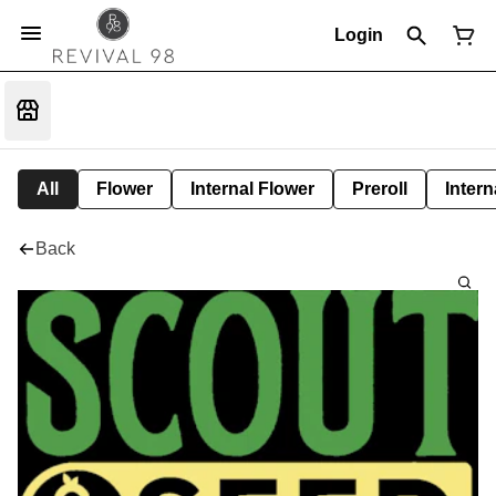
Login
All
Flower
Internal Flower
Preroll
Intern
Back