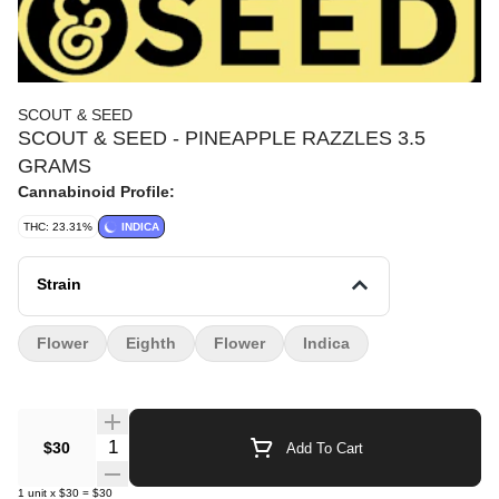
SCOUT & SEED
SCOUT & SEED - PINEAPPLE RAZZLES 3.5
GRAMS
Cannabinoid Profile:
THC: 23.31%
INDICA
Strain
Flower
Eighth
Flower
Indica
Quantity Selector
$30
Add To Cart
1
unit
x
$30
=
$30