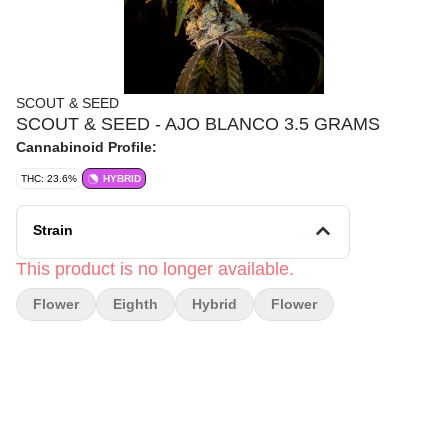
SCOUT & SEED
SCOUT & SEED - AJO BLANCO 3.5 GRAMS
Cannabinoid Profile:
THC: 23.6%
HYBRID
Strain
This product is no longer available.
Flower
Eighth
Hybrid
Flower