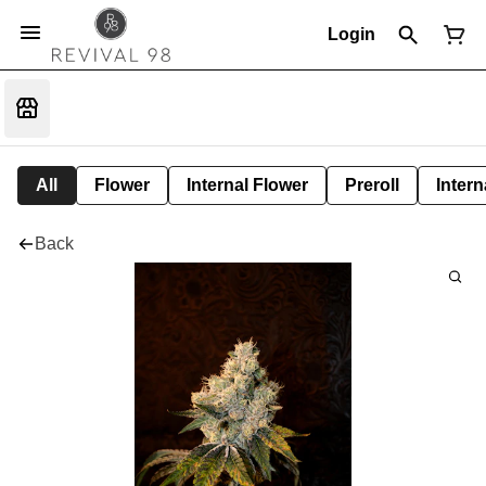
Login
All
Flower
Internal Flower
Preroll
Intern
Back