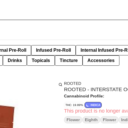
rnal Pre-Roll
Infused Pre-Roll
Internal Infused Pre-R
Drinks
Topicals
Tincture
Accessories
ROOTED
ROOTED - INTERSTATE O
Cannabinoid Profile:
THC: 19.89%
INDICA
This product is no longer ava
Flower
Eighth
Flower
Ind