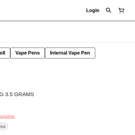
Login
oll
Vape Pens
Internal Vape Pen
G 3.5 GRAMS
ilable.
ica