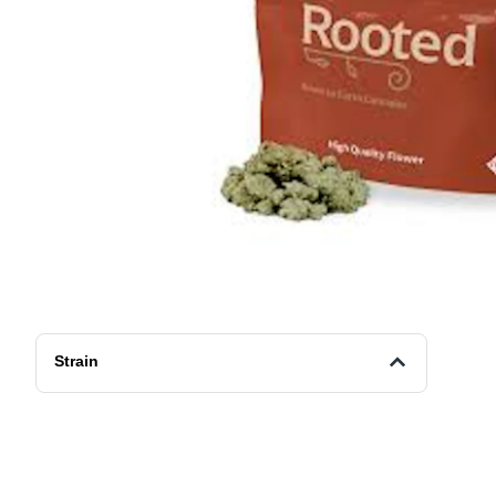
Strain