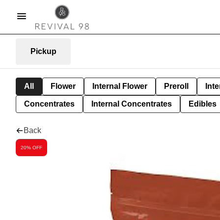
Pickup
All
Flower
Internal Flower
Preroll
Inte
Concentrates
Internal Concentrates
Edibles
Back
20% OFF