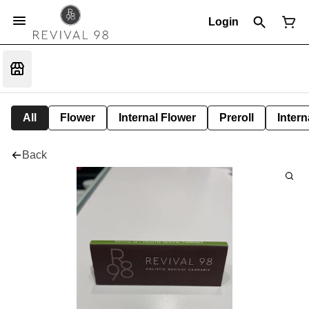
Login
All
Flower
Internal Flower
Preroll
Intern
Back