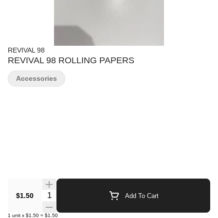
REVIVAL 98
REVIVAL 98 ROLLING PAPERS
Accessories
Quantity Selector
$1.50
Add To Cart
1
unit
x
$1.50
=
$1.50