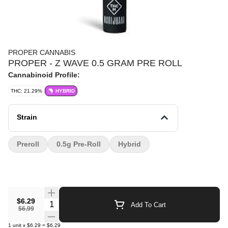
PROPER CANNABIS
PROPER - Z WAVE 0.5 GRAM PRE ROLL
Cannabinoid Profile:
THC: 21.29%
HYBRID
Strain
Preroll
0.5g Pre-Roll
Hybrid
$6.29
Quantity Selector
Add To Cart
$6.99
1
unit
x
$6.29
=
$6.29