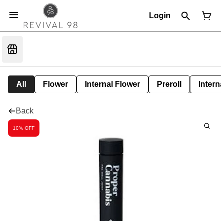
Login
All
Flower
Internal Flower
Preroll
Intern
Back
10% OFF