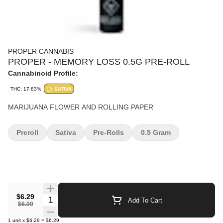
PROPER CANNABIS
PROPER - MEMORY LOSS 0.5G PRE-ROLL
Cannabinoid Profile:
THC: 17.83%
SATIVA
MARIJUANA FLOWER AND ROLLING PAPER
Preroll
Sativa
Pre-Rolls
0.5 Gram
$6.29
Quantity Selector
Add To Cart
$6.99
1
unit
x
$6.29
=
$6.29