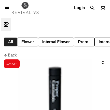
Login
All
Flower
Internal Flower
Preroll
Intern
Back
10% OFF