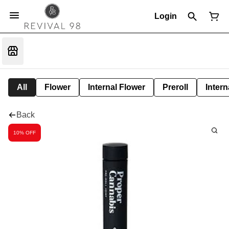
Login
All
Flower
Internal Flower
Preroll
Intern
Back
10% OFF