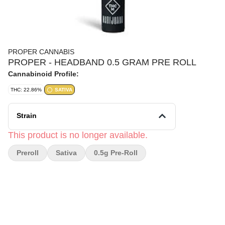
PROPER CANNABIS
PROPER - HEADBAND 0.5 GRAM PRE ROLL
Cannabinoid Profile:
THC: 22.86%
SATIVA
Strain
This product is no longer available.
Preroll
Sativa
0.5g Pre-Roll