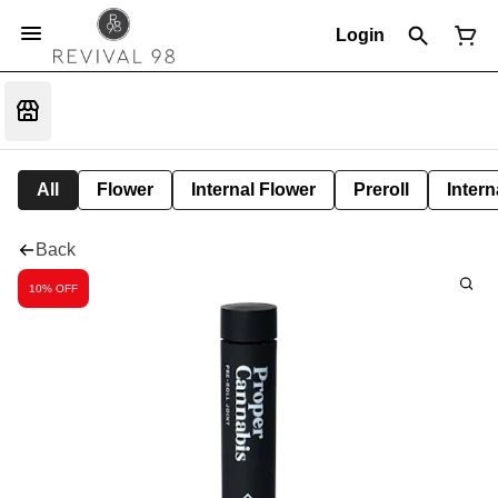
Login
All
Flower
Internal Flower
Preroll
Intern
Back
10% OFF