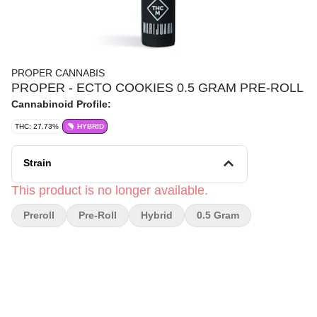
PROPER CANNABIS
PROPER - ECTO COOKIES 0.5 GRAM PRE-ROLL
Cannabinoid Profile:
THC: 27.73%
HYBRID
Strain
This product is no longer available.
Preroll
Pre-Roll
Hybrid
0.5 Gram