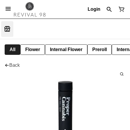
Login
All
Flower
Internal Flower
Preroll
Intern
Back