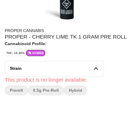
PROPER CANNABIS
PROPER - CHERRY LIME TK 1 GRAM PRE ROLL
Cannabinoid Profile:
THC: 18.46%
HYBRID
Strain
This product is no longer available.
Preroll
0.5g Pre-Roll
Hybrid