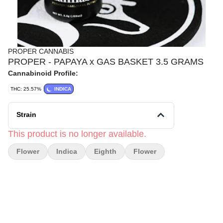
PROPER CANNABIS
PROPER - PAPAYA x GAS BASKET 3.5 GRAMS
Cannabinoid Profile:
THC: 25.57%
INDICA
Strain
This product is no longer available.
Flower
Indica
Eighth
Flower