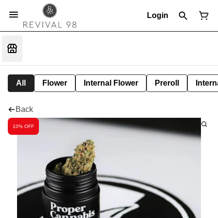
Login
All
Flower
Internal Flower
Preroll
Intern
Back
10% OFF