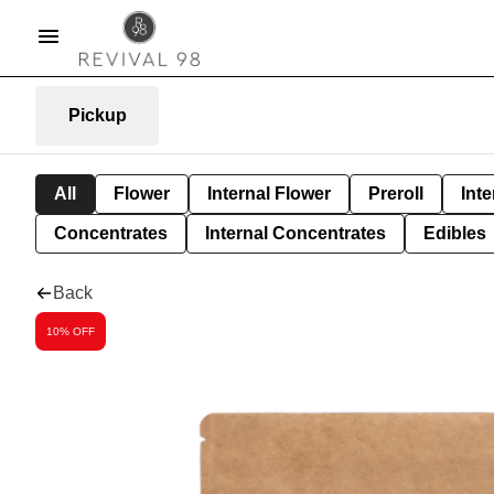
Pickup
All
Flower
Internal Flower
Preroll
Inte
Concentrates
Internal Concentrates
Edibles
Back
10% OFF