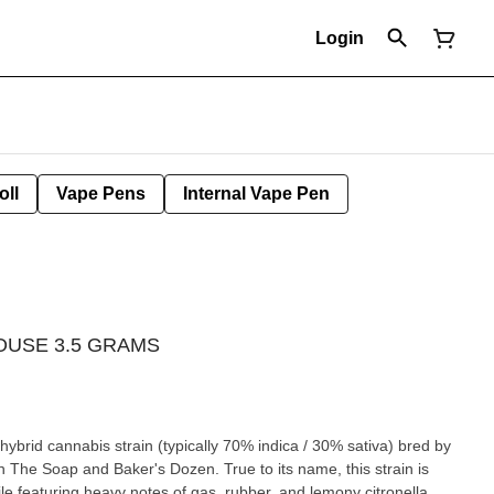
Login
oll
Vape Pens
Internal Vape Pen
HOUSE 3.5 GRAMS
ybrid cannabis strain (typically 70% indica / 30% sativa) bred by
en The Soap and Baker's Dozen. True to its name, this strain is
ile featuring heavy notes of gas, rubber, and lemony citronella.