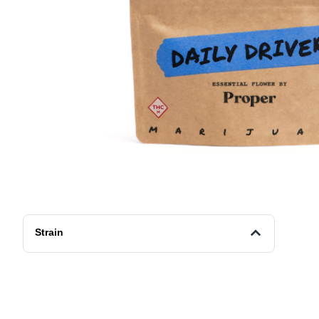
Strain