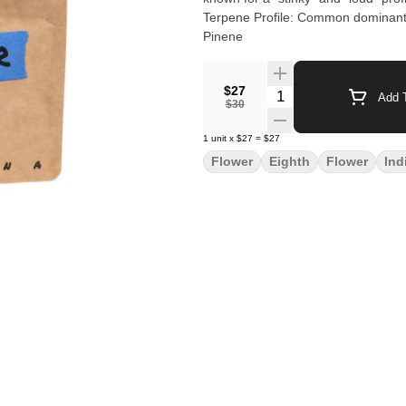
Terpene Profile: Common dominant 
Pinene
$27
Quantity Selector
Add T
$30
1
unit
x
$27
=
$27
Flower
Eighth
Flower
Ind