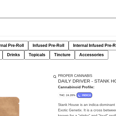
rnal Pre-Roll
Infused Pre-Roll
Internal Infused Pre-R
Drinks
Topicals
Tincture
Accessories
PROPER CANNABIS
DAILY DRIVER - STANK 
Cannabinoid Profile:
THC: 24.26%
INDICA
Stank House is an indica-dominant h
Exotic Genetix. It is a cross betwe
known for a "stinky" and "loud" prof