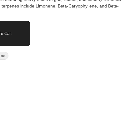
terpenes include Limonene, Beta-Caryophyllene, and Beta-
o Cart
ica