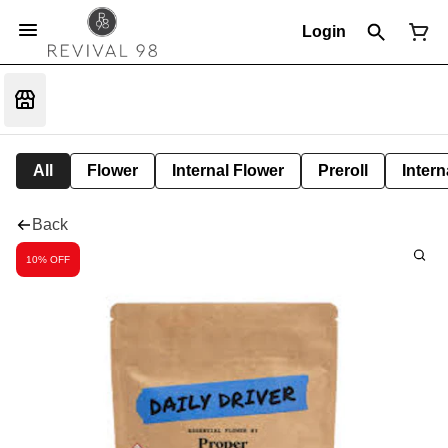
Login
All
Flower
Internal Flower
Preroll
Intern
Back
10% OFF