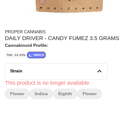
PROPER CANNABIS
DAILY DRIVER - CANDY FUMEZ 3.5 GRAMS
Cannabinoid Profile:
THC: 23.33%
INDICA
Strain
This product is no longer available.
Flower
Indica
Eighth
Flower