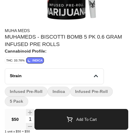
MUHA MEDS
MUHAMEDS - BISCOTTI BOMB 5 PK 0.6 GRAM
INFUSED PRE ROLLS
Cannabinoid Profile:
THC: 33.76%
INDICA
Strain
Infused Pre-Roll
Indica
Infused Pre-Roll
5 Pack
Quantity Selector
$50
Add To Cart
1
unit
x
$50
=
$50