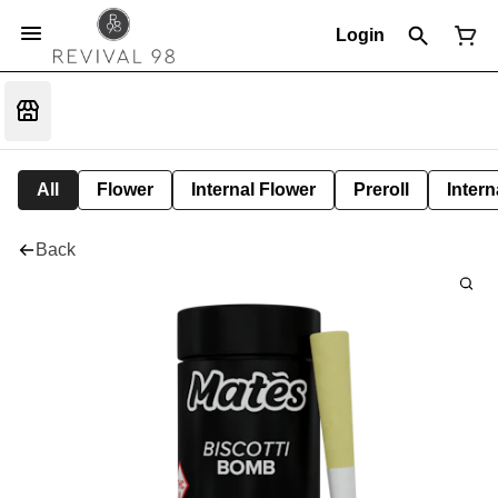
Login
All
Flower
Internal Flower
Preroll
Intern
Back