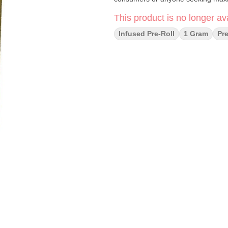
This product is no longer ava
Infused Pre-Roll
1 Gram
Pre