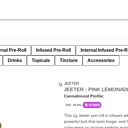
rnal Pre-Roll
Infused Pre-Roll
Internal Infused Pre-R
Drinks
Topicals
Tincture
Accessories
JEETER
JEETER - PINK LEMONAD
Cannabinoid Profile:
THC: 35.9%
HYBRID
This 1g Jeeter pre-roll is infused wit
powerful kick that lasts longer and 
consumers or anyone seeking maxim