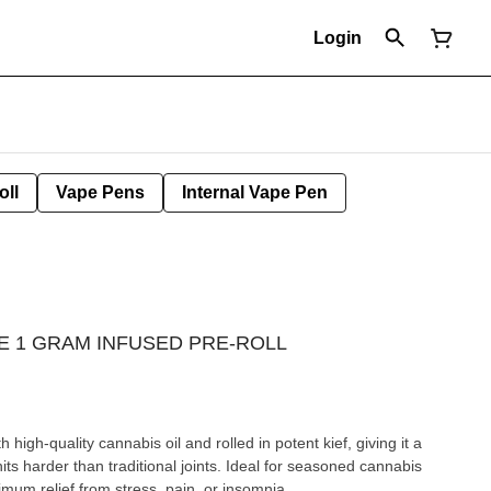
Login
oll
Vape Pens
Internal Vape Pen
E 1 GRAM INFUSED PRE-ROLL
h high-quality cannabis oil and rolled in potent kief, giving it a
hits harder than traditional joints. Ideal for seasoned cannabis
um relief from stress, pain, or insomnia.