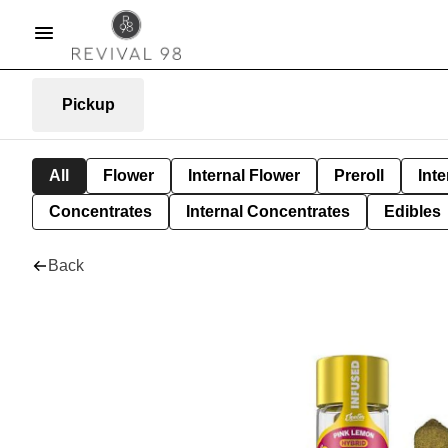
Pickup
All
Flower
Internal Flower
Preroll
Inte
Concentrates
Internal Concentrates
Edibles
Back