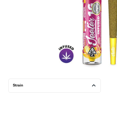
Strain