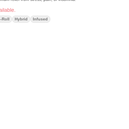
ilable.
-Roll
Hybrid
Infused