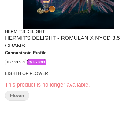
HERMIT'S DELIGHT
HERMIT'S DELIGHT - ROMULAN X NYCD 3.5
GRAMS
Cannabinoid Profile:
THC: 29.53%
HYBRID
EIGHTH OF FLOWER
This product is no longer available.
Flower