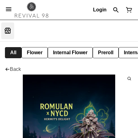
Login
All
Flower
Internal Flower
Preroll
Intern
Back