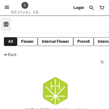
Login
All
Flower
Internal Flower
Preroll
Intern
Back