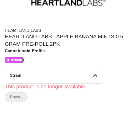
HEARTLAND LABS
HEARTLAND LABS - APPLE BANANA MINTS 0.5
GRAM PRE-ROLL 2PK
Cannabinoid Profile:
HYBRID
Strain
This product is no longer available.
Preroll