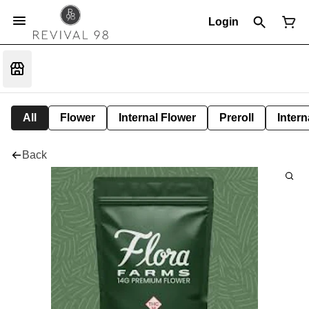
Login
All
Flower
Internal Flower
Preroll
Intern
Back