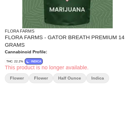
FLORA FARMS
FLORA FARMS - GATOR BREATH PREMIUM 14
GRAMS
Cannabinoid Profile:
THC: 22.2%
INDICA
This product is no longer available.
Flower
Flower
Half Ounce
Indica