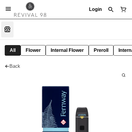
Login
All
Flower
Internal Flower
Preroll
Intern
Back