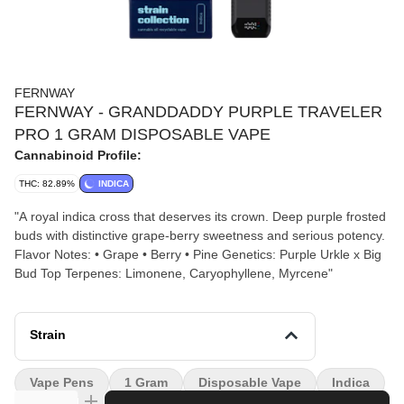
FERNWAY
FERNWAY - GRANDDADDY PURPLE TRAVELER
PRO 1 GRAM DISPOSABLE VAPE
Cannabinoid Profile:
THC: 82.89%
INDICA
"A royal indica cross that deserves its crown. Deep purple frosted
buds with distinctive grape-berry sweetness and serious potency.
Flavor Notes: • Grape • Berry • Pine Genetics: Purple Urkle x Big
Bud Top Terpenes: Limonene, Caryophyllene, Myrcene"
Strain
Vape Pens
1 Gram
Disposable Vape
Indica