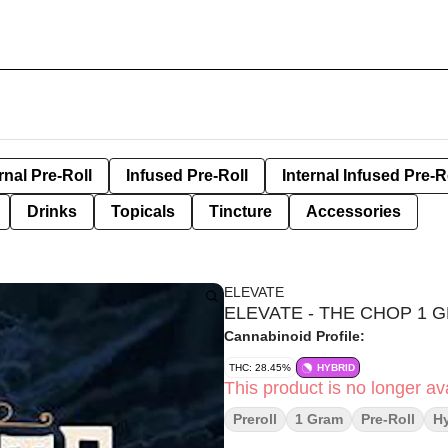
rnal Pre-Roll
Infused Pre-Roll
Internal Infused Pre-R
Drinks
Topicals
Tincture
Accessories
ELEVATE
ELEVATE - THE CHOP 1 
Cannabinoid Profile:
THC: 28.45%
HYBRID
This product is no longer ava
Preroll
1 Gram
Pre-Roll
Hy