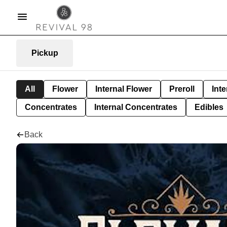
Pickup
All
Flower
Internal Flower
Preroll
Inte
Concentrates
Internal Concentrates
Edibles
Back