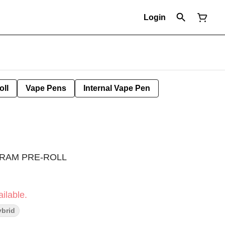
Login
oll
Vape Pens
Internal Vape Pen
GRAM PRE-ROLL
ilable.
brid