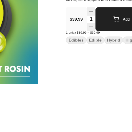
Quantity Selector
$39.99
Add T
1
unit
x
$39.99
=
$39.99
Edibles
Edible
Hybrid
Hi