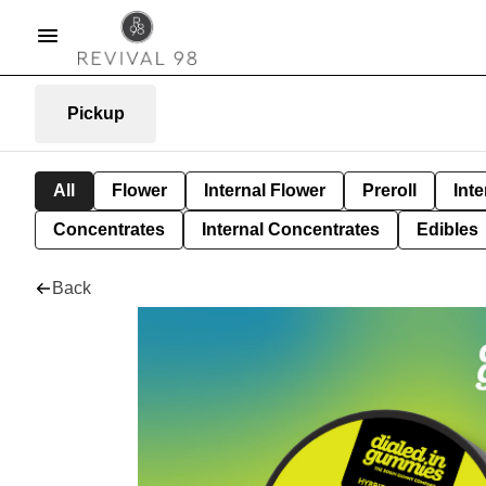
Pickup
All
Flower
Internal Flower
Preroll
Inte
Concentrates
Internal Concentrates
Edibles
Back