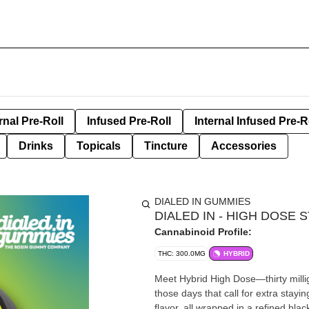
rnal Pre-Roll
Infused Pre-Roll
Internal Infused Pre-R
Drinks
Topicals
Tincture
Accessories
DIALED IN GUMMIES
DIALED IN - HIGH DOSE
Cannabinoid Profile:
THC: 300.0MG
HYBRID
Meet Hybrid High Dose—thirty milli
those days that call for extra stayi
flavor, all wrapped in a refined black