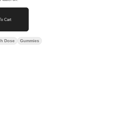
o Cart
gh Dose
Gummies