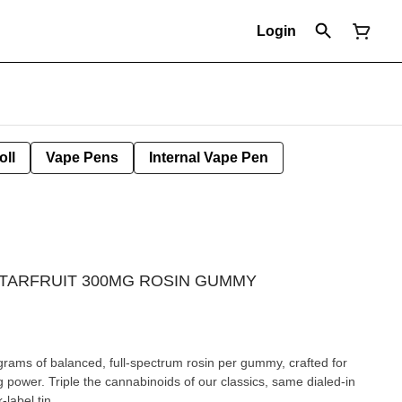
Login
oll
Vape Pens
Internal Vape Pen
 STARFRUIT 300MG ROSIN GUMMY
grams of balanced, full-spectrum rosin per gummy, crafted for
ng power. Triple the cannabinoids of our classics, same dialed-in
-label tin.