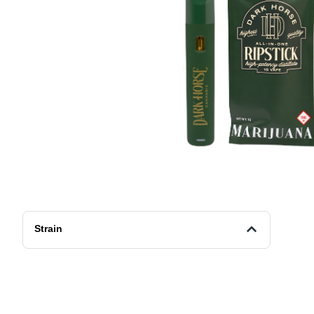
Strain