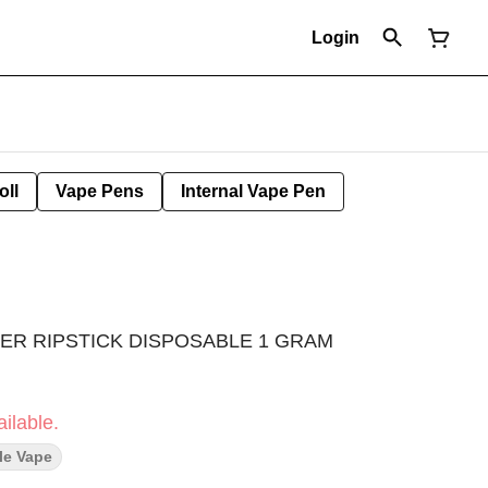
Login
oll
Vape Pens
Internal Vape Pen
ER RIPSTICK DISPOSABLE 1 GRAM
ilable.
le Vape