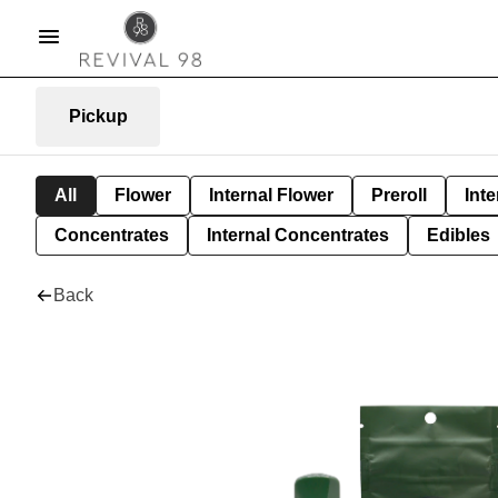
Pickup
All
Flower
Internal Flower
Preroll
Inte
Concentrates
Internal Concentrates
Edibles
Back