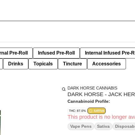
rnal Pre-Roll
Infused Pre-Roll
Internal Infused Pre-R
Drinks
Topicals
Tincture
Accessories
DARK HORSE CANNABIS
DARK HORSE - JACK HER
Cannabinoid Profile:
THC: 87.0%
SATIVA
This product is no longer ava
Vape Pens
Sativa
Disposab