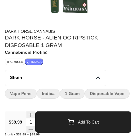
DARK HORSE CANNABIS
DARK HORSE - ALIEN OG RIPSTICK
DISPOSABLE 1 GRAM
Cannabinoid Profile:
THC: 90.4%
INDICA
Strain
Vape Pens
Indica
1 Gram
Disposable Vape
Quantity Selector
$39.99
Add To Cart
1
unit
x
$39.99
=
$39.99