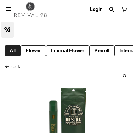
Login
All
Flower
Internal Flower
Preroll
Intern
Back