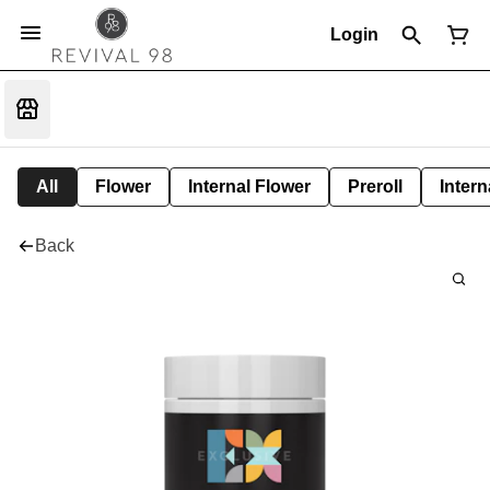
Login
All
Flower
Internal Flower
Preroll
Intern
Back