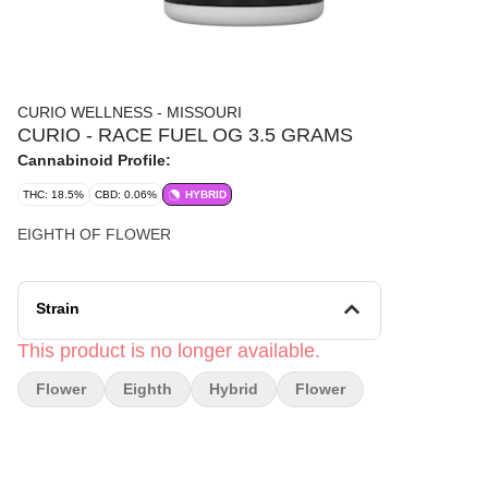
CURIO WELLNESS - MISSOURI
CURIO - RACE FUEL OG 3.5 GRAMS
Cannabinoid Profile:
THC: 18.5%
CBD: 0.06%
HYBRID
EIGHTH OF FLOWER
Strain
This product is no longer available.
Flower
Eighth
Hybrid
Flower