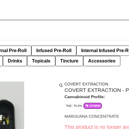
rnal Pre-Roll
Infused Pre-Roll
Internal Infused Pre-R
Drinks
Topicals
Tincture
Accessories
COVERT EXTRACTION
COVERT EXTRACTION - 
Cannabinoid Profile:
THC: 75.0%
HYBRID
MARIJUANA CONCENTRATE
This product is no longer ava