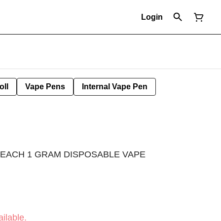
Login
oll
Vape Pens
Internal Vape Pen
PEACH 1 GRAM DISPOSABLE VAPE
ilable.