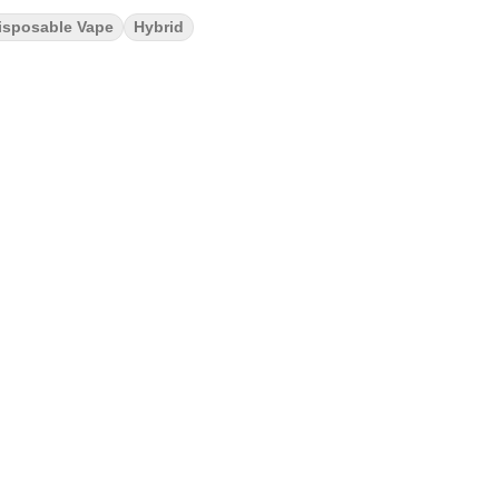
isposable Vape
Hybrid