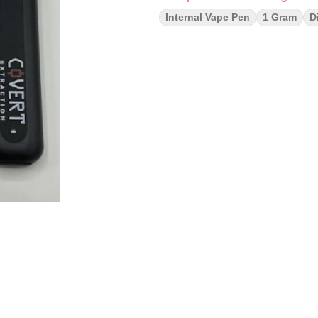
Internal Vape Pen
1 Gram
D