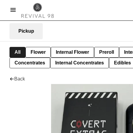
Pickup
All
Flower
Internal Flower
Preroll
Inte
Concentrates
Internal Concentrates
Edibles
Back