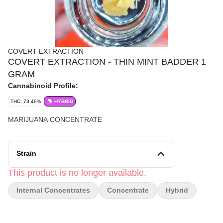
COVERT EXTRACTION
COVERT EXTRACTION - THIN MINT BADDER 1
GRAM
Cannabinoid Profile:
THC: 73.49%
HYBRID
MARIJUANA CONCENTRATE
Strain
This product is no longer available.
Internal Concentrates
Concentrate
Hybrid