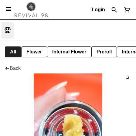
Login
All
Flower
Internal Flower
Preroll
Intern
Back