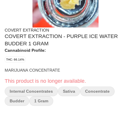
COVERT EXTRACTION
COVERT EXTRACTION - PURPLE ICE WATER
BUDDER 1 GRAM
Cannabinoid Profile:
THC: 66.14%
MARIJUANA CONCENTRATE
This product is no longer available.
Internal Concentrates
Sativa
Concentrate
Budder
1 Gram