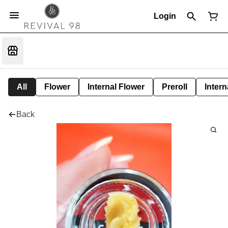
Login
All
Flower
Internal Flower
Preroll
Intern
Back