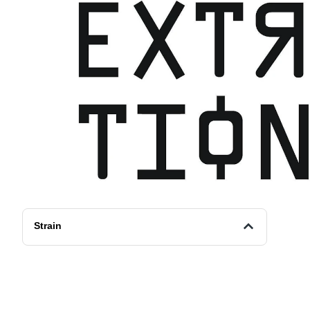
Strain