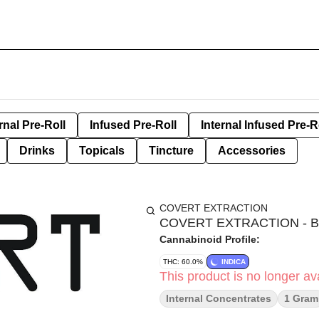
rnal Pre-Roll
Infused Pre-Roll
Internal Infused Pre-R
Drinks
Topicals
Tincture
Accessories
COVERT EXTRACTION
COVERT EXTRACTION - 
Cannabinoid Profile:
THC: 60.0%
INDICA
This product is no longer ava
Internal Concentrates
1 Gram