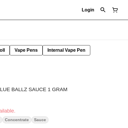
Login
oll
Vape Pens
Internal Vape Pen
BLUE BALLZ SAUCE 1 GRAM
ilable.
Concentrate
Sauce