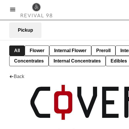
Pickup
All
Flower
Internal Flower
Preroll
Inte
Concentrates
Internal Concentrates
Edibles
Back