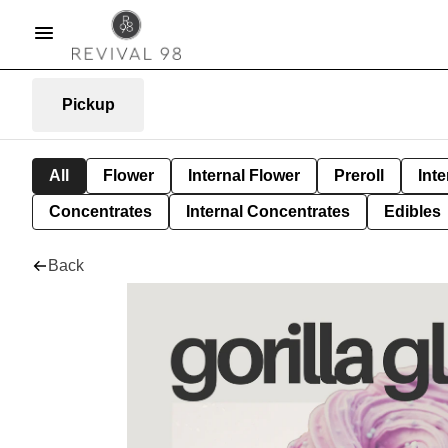
Pickup
All
Flower
Internal Flower
Preroll
Inte
Concentrates
Internal Concentrates
Edibles
Back