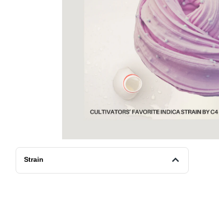
Strain