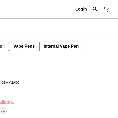
Login
oll
Vape Pens
Internal Vape Pen
.5 GRAMS
ilable.
ica