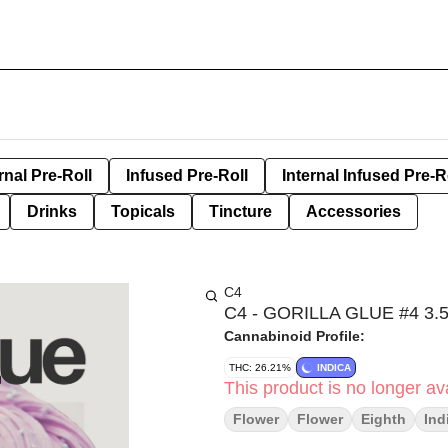
rnal Pre-Roll
Infused Pre-Roll
Internal Infused Pre-R
Drinks
Topicals
Tincture
Accessories
C4
C4 - GORILLA GLUE #4 3
Cannabinoid Profile:
THC: 26.21%
INDICA
This product is no longer ava
Flower
Flower
Eighth
Ind