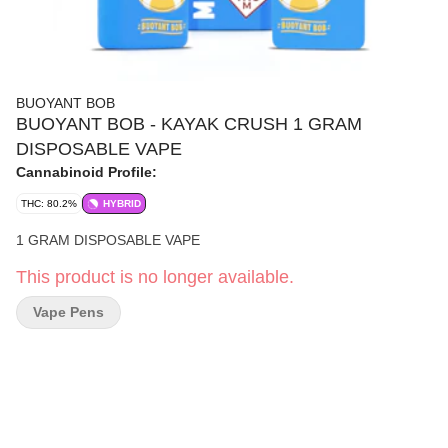
BUOYANT BOB
BUOYANT BOB - KAYAK CRUSH 1 GRAM
DISPOSABLE VAPE
Cannabinoid Profile:
THC: 80.2%
HYBRID
1 GRAM DISPOSABLE VAPE
This product is no longer available.
Vape Pens