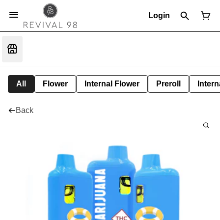
Login
All
Flower
Internal Flower
Preroll
Intern
Back