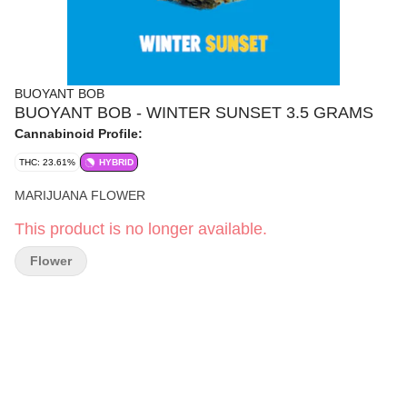
BUOYANT BOB
BUOYANT BOB - WINTER SUNSET 3.5 GRAMS
Cannabinoid Profile:
THC: 23.61%
HYBRID
MARIJUANA FLOWER
This product is no longer available.
Flower