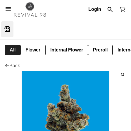
Login
All
Flower
Internal Flower
Preroll
Intern
Back